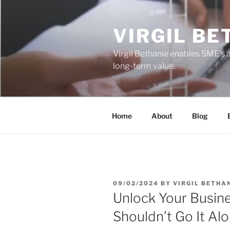
Skip
to
VIRGIL BE
content
Virgil Bethanie enables SME's 
long-term value.
Home
About
Blog
POSTED
09/02/2024
BY
VIRGIL BETHA
ON
Unlock Your Busine
Shouldn’t Go It Al