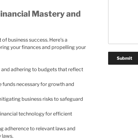
inancial Mastery and
t of business success. Here’s a
ing your finances and propelling your
g and adhering to budgets that reflect
he funds necessary for growth and
mitigating business risks to safeguard
inancial technology for efficient
ing adherence to relevant laws and
 laws.