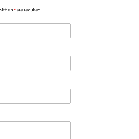
with an
*
are required