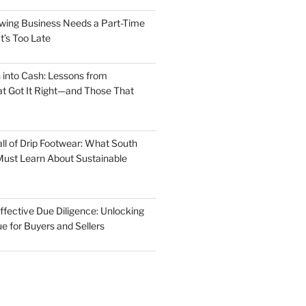
wing Business Needs a Part-Time
t’s Too Late
 into Cash: Lessons from
t Got It Right—and Those That
ll of Drip Footwear: What South
ust Learn About Sustainable
ffective Due Diligence: Unlocking
e for Buyers and Sellers