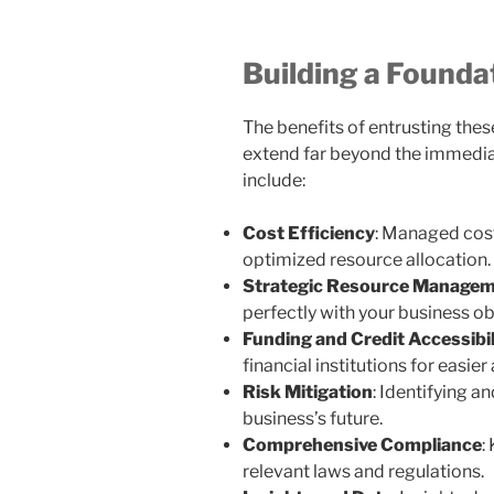
Building a Founda
The benefits of entrusting these
extend far beyond the immediat
include:
Cost Efficiency
: Managed cost
optimized resource allocation.
Strategic Resource Manage
perfectly with your business ob
Funding and Credit Accessibil
financial institutions for easier
Risk Mitigation
: Identifying a
business’s future.
Comprehensive Compliance
:
relevant laws and regulations.