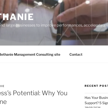
THANIE
and large businesses to improve performances, accelerate gr
Bethanie Management Consulting site
Contact
RECENT POS
NIE
ss’s Potential: Why You
Has Your Busi
one
Support? 5 Sig
29/05/2026