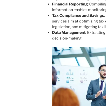
Financial Reporting
: Compilin
information enables monitorin
Tax Compliance and Savings
:
services aim at optimizing tax 
legislation, and mitigating tax li
Data Management
: Extractin
decision-making.