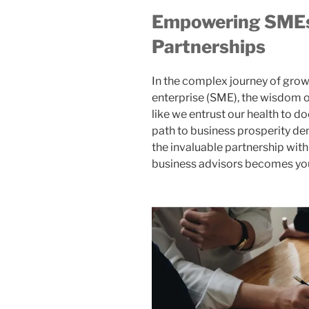
Empowering SMEs
Partnerships
In the complex journey of gro
enterprise (SME), the wisdom o
like we entrust our health to d
path to business prosperity de
the invaluable partnership wit
business advisors becomes you