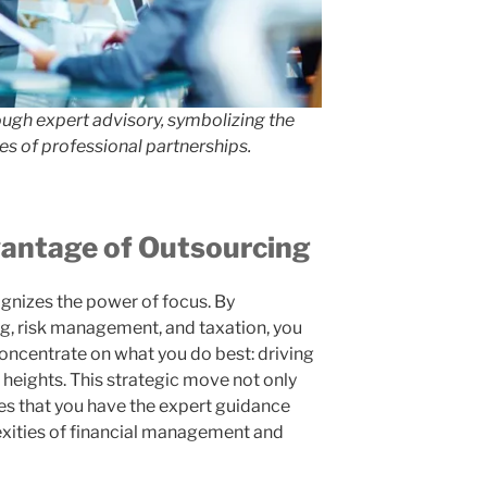
ough expert advisory, symbolizing the
s of professional partnerships.
vantage of Outsourcing
gnizes the power of focus. By
g, risk management, and taxation, you
oncentrate on what you do best: driving
 heights. This strategic move not only
res that you have the expert guidance
xities of financial management and