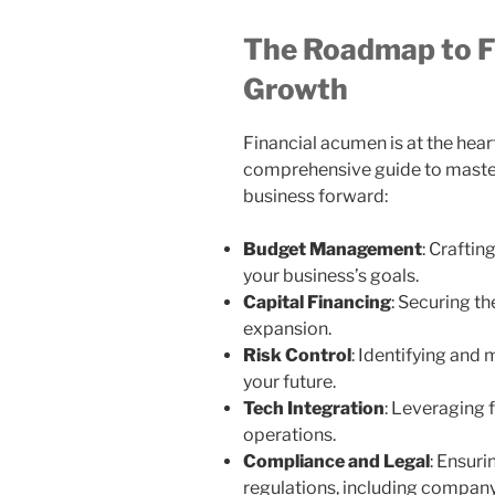
The Roadmap to F
Growth
Financial acumen is at the hear
comprehensive guide to master
business forward:
Budget Management
: Craftin
your business’s goals.
Capital Financing
: Securing t
expansion.
Risk Control
: Identifying and 
your future.
Tech Integration
: Leveraging f
operations.
Compliance and Legal
: Ensur
regulations, including company