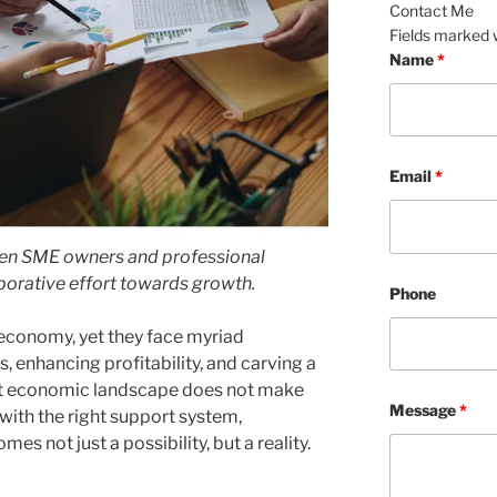
Contact Me
Fields marked 
Name
*
Email
*
een SME owners and professional
aborative effort towards growth.
Phone
economy, yet they face myriad
, enhancing profitability, and carving a
ent economic landscape does not make
Message
*
 with the right support system,
s not just a possibility, but a reality.