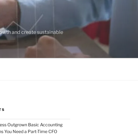
owth and create sustainable
TS
ness Outgrown Basic Accounting
ns You Need a Part-Time CFO