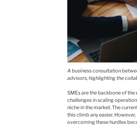
A business consultation betw
advisors, highlighting the coll
SMEs are the backbone of the 
challenges in scaling operations
niche in the market. The curr
this climb any easier. However,
overcoming these hurdles become