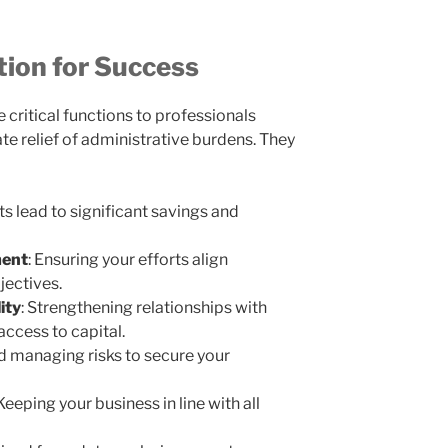
tion for Success
 critical functions to professionals
e relief of administrative burdens. They
s lead to significant savings and
ment
: Ensuring your efforts align
jectives.
ity
: Strengthening relationships with
 access to capital.
nd managing risks to secure your
 Keeping your business in line with all