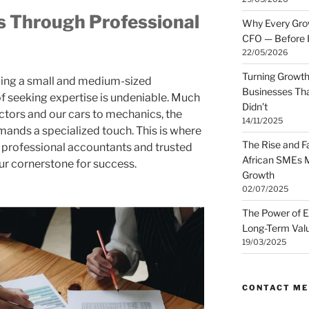
 Through Professional
Why Every Gro
CFO — Before I
22/05/2026
Turning Growth
wing a small and medium-sized
Businesses Tha
f seeking expertise is undeniable. Much
Didn’t
octors and our cars to mechanics, the
14/11/2025
mands a specialized touch. This is where
The Rise and Fa
h professional accountants and trusted
African SMEs M
r cornerstone for success.
Growth
02/07/2025
The Power of E
Long-Term Valu
19/03/2025
CONTACT ME