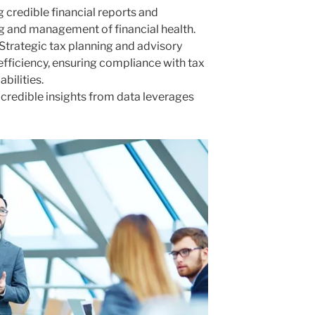
g credible financial reports and
g and management of financial health.
 Strategic tax planning and advisory
efficiency, ensuring compliance with tax
abilities.
g credible insights from data leverages