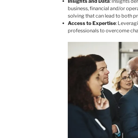
Insights and Data
: Insights d
business, financial and/or ope
solving that can lead to both pro
Access to Expertise
: Leverag
professionals to overcome chal