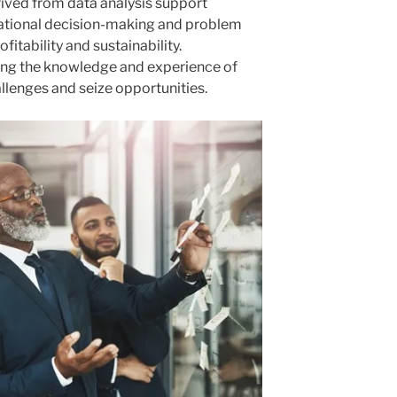
erived from data analysis support
rational decision-making and problem
fitability and sustainability.
ing the knowledge and experience of
lenges and seize opportunities.