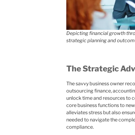
Depicting financial growth thr
strategic planning and outcome
The Strategic Ad
The savvy business owner reco
outsourcing finance, accountin
unlock time and resources to c
core business functions to new
alleviates stress but also ensu
needed to navigate the comple
compliance.