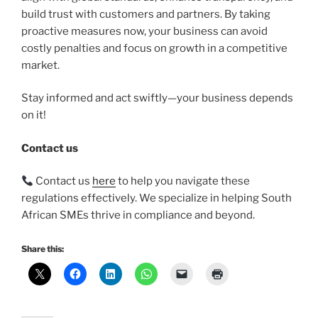
build trust with customers and partners. By taking
proactive measures now, your business can avoid
costly penalties and focus on growth in a competitive
market.
Stay informed and act swiftly—your business depends
on it!
Contact us
Contact us
here
to help you navigate these
regulations effectively. We specialize in helping South
African SMEs thrive in compliance and beyond.
Share this: