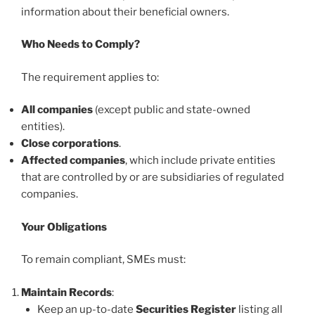
information about their beneficial owners.
Who Needs to Comply?
The requirement applies to:
All companies
(except public and state-owned
entities).
Close corporations
.
Affected companies
, which include private entities
that are controlled by or are subsidiaries of regulated
companies.
Your Obligations
To remain compliant, SMEs must:
Maintain Records
:
Keep an up-to-date
Securities Register
listing all