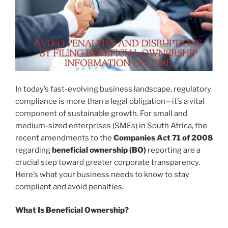
In today’s fast-evolving business landscape, regulatory
compliance is more than a legal obligation—it’s a vital
component of sustainable growth. For small and
medium-sized enterprises (SMEs) in South Africa, the
recent amendments to the
Companies Act 71 of 2008
regarding
beneficial ownership (BO)
reporting are a
crucial step toward greater corporate transparency.
Here’s what your business needs to know to stay
compliant and avoid penalties.
What Is Beneficial Ownership?