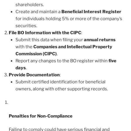
shareholders.
Create and maintain a
Beneficial Interest Register
for individuals holding 5% or more of the company’s
securities.
File BO Information with the CIPC
:
Submit this data when filing your
annual returns
with the
Companies and Intellectual Property
Commission (CIPC)
.
Report any changes to the BO register within
five
days
.
Provide Documentation
:
Submit certified identification for beneficial
owners, along with other supporting records.
Penalties for Non-Compliance
Failing to comply could have serious financial and