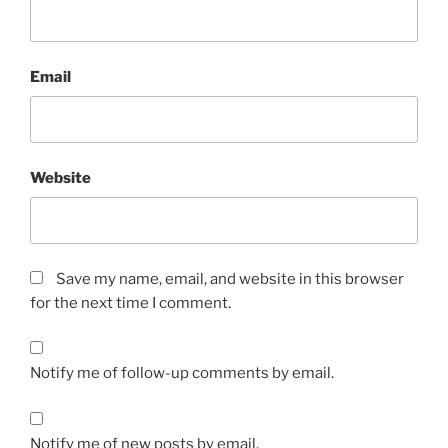
Email
Website
Save my name, email, and website in this browser
for the next time I comment.
Notify me of follow-up comments by email.
Notify me of new posts by email.