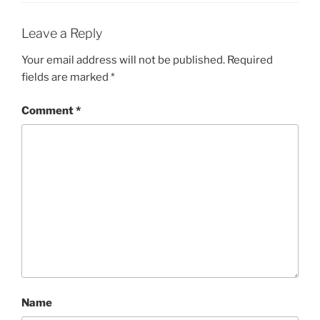
Leave a Reply
Your email address will not be published.
Required
fields are marked
*
Comment
*
Name