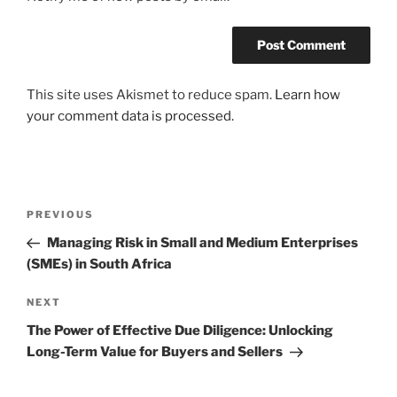
This site uses Akismet to reduce spam.
Learn how
your comment data is processed.
Post
Previous
PREVIOUS
navigation
Post
Managing Risk in Small and Medium Enterprises
(SMEs) in South Africa
Next
NEXT
Post
The Power of Effective Due Diligence: Unlocking
Long-Term Value for Buyers and Sellers