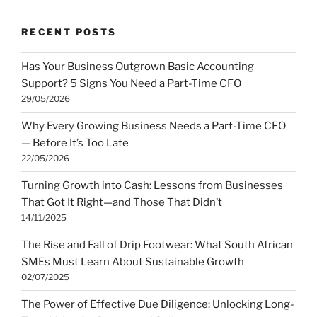
RECENT POSTS
Has Your Business Outgrown Basic Accounting
Support? 5 Signs You Need a Part-Time CFO
29/05/2026
Why Every Growing Business Needs a Part-Time CFO
— Before It’s Too Late
22/05/2026
Turning Growth into Cash: Lessons from Businesses
That Got It Right—and Those That Didn’t
14/11/2025
The Rise and Fall of Drip Footwear: What South African
SMEs Must Learn About Sustainable Growth
02/07/2025
The Power of Effective Due Diligence: Unlocking Long-