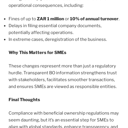
operational consequences, including:
Fines of up to
ZAR 1 million
or
10% of annual turnover
.
Delays in filing essential company documents,
potentially affecting operations.
In extreme cases, deregistration of the business.
Why This Matters for SMEs
These changes represent more than just a regulatory
hurdle. Transparent BO information strengthens trust
with stakeholders, facilitates smoother transactions,
and ensures SMEs are viewed as responsible entities.
Final Thoughts
Compliance with beneficial ownership regulations may
seem daunting, but it’s an essential step for SMEs to
align with global standards, enhance transparency, and