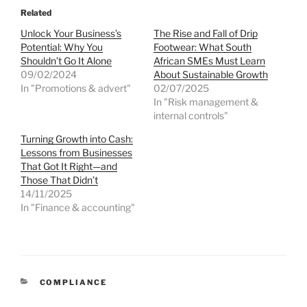
Related
Unlock Your Business’s
The Rise and Fall of Drip
Potential: Why You
Footwear: What South
Shouldn’t Go It Alone
African SMEs Must Learn
09/02/2024
About Sustainable Growth
In "Promotions & advert"
02/07/2025
In "Risk management &
internal controls"
Turning Growth into Cash:
Lessons from Businesses
That Got It Right—and
Those That Didn’t
14/11/2025
In "Finance & accounting"
CATEGORIES
COMPLIANCE