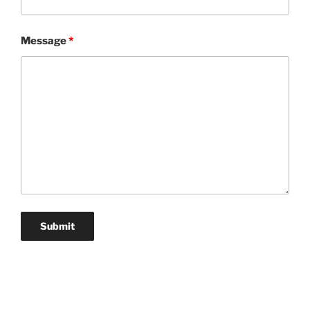
Message
*