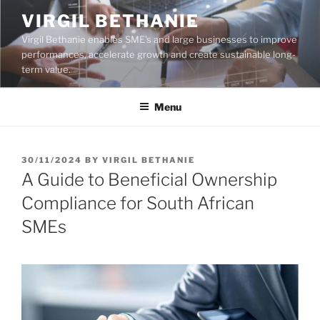
Skip
VIRGIL BETHANIE
to
Virgil Bethanie enables SME's and large businesses to improve
content
performances, accelerate growth and create sustainable long-
term value.
Menu
POSTED
30/11/2024
BY
VIRGIL BETHANIE
ON
A Guide to Beneficial Ownership
Compliance for South African
SMEs