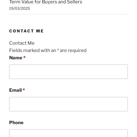
Term Value for Buyers and Sellers
19/03/2025
CONTACT ME
Contact Me
Fields marked with an
*
are required
Name
*
Email
*
Phone