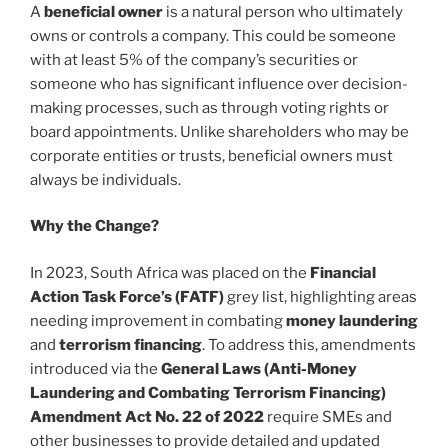
A
beneficial owner
is a natural person who ultimately
owns or controls a company. This could be someone
with at least 5% of the company’s securities or
someone who has significant influence over decision-
making processes, such as through voting rights or
board appointments. Unlike shareholders who may be
corporate entities or trusts, beneficial owners must
always be individuals.
Why the Change?
In 2023, South Africa was placed on the
Financial
Action Task Force’s (FATF)
grey list, highlighting areas
needing improvement in combating
money laundering
and
terrorism financing
. To address this, amendments
introduced via the
General Laws (Anti-Money
Laundering and Combating Terrorism Financing)
Amendment Act No. 22 of 2022
require SMEs and
other businesses to provide detailed and updated